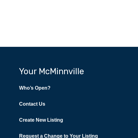
Your McMinnville
Who’s Open?
Contact Us
Create New Listing
Request a Change to Your Listing