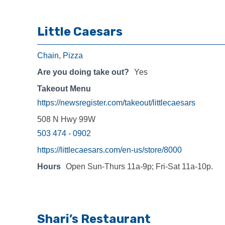
Little Caesars
Chain
,
Pizza
Are you doing take out?
Yes
Takeout Menu
https://newsregister.com/takeout/littlecaesars
508 N Hwy 99W
503 474 - 0902
https://littlecaesars.com/en-us/store/8000
Hours
Open Sun-Thurs 11a-9p; Fri-Sat 11a-10p.
Shari’s Restaurant