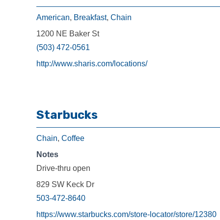
American
,
Breakfast
,
Chain
1200 NE Baker St
(503) 472-0561
http://www.sharis.com/locations/
Starbucks
Chain
,
Coffee
Notes
Drive-thru open
829 SW Keck Dr
503-472-8640
https://www.starbucks.com/store-locator/store/12380