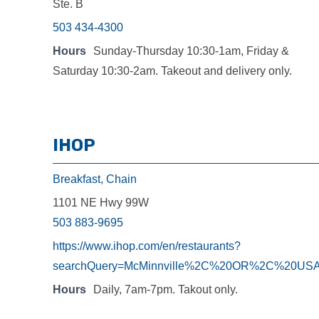
Ste. B
503 434-4300
Hours
Sunday-Thursday 10:30-1am, Friday &
Saturday 10:30-2am. Takeout and delivery only.
IHOP
Breakfast
,
Chain
1101 NE Hwy 99W
503 883-9695
https://www.ihop.com/en/restaurants?
searchQuery=McMinnville%2C%20OR%2C%20US
Hours
Daily, 7am-7pm. Takout only.