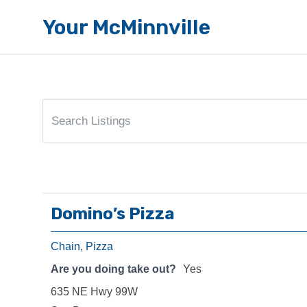
Your McMinnville
Domino’s Pizza
Chain
,
Pizza
Are you doing take out?
Yes
635 NE Hwy 99W