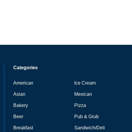
Categories
American
Ice Cream
Asian
Mexican
Bakery
Pizza
Beer
Pub & Grub
Breakfast
Sandwich/Deli