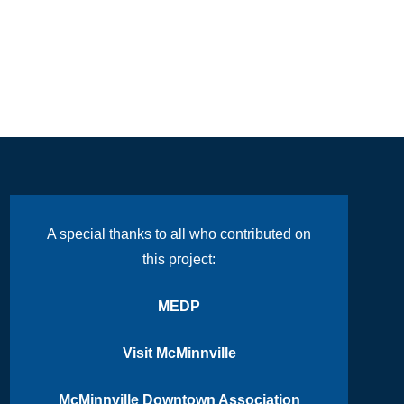
A special thanks to all who contributed on
this project:
MEDP
Visit McMinnville
McMinnville Downtown Association