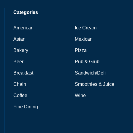
Categories
American
Ice Cream
Asian
Mexican
Bakery
Pizza
Beer
Pub & Grub
Breakfast
Sandwich/Deli
Chain
Smoothies & Juice
Coffee
Wine
Fine Dining