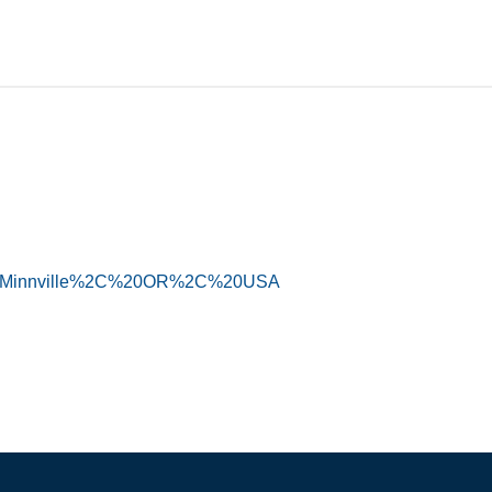
ry=McMinnville%2C%20OR%2C%20USA