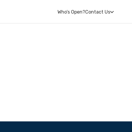
Who’s Open?
Contact Us