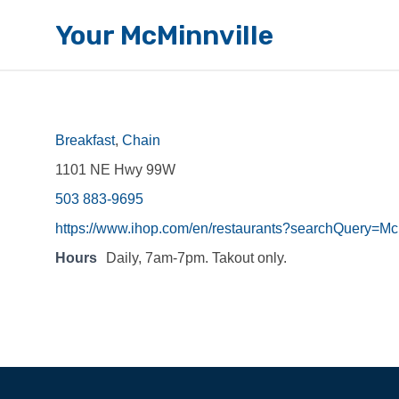
Your McMinnville
Breakfast
,
Chain
1101 NE Hwy 99W
503 883-9695
https://www.ihop.com/en/restaurants?searchQue
Hours
Daily, 7am-7pm. Takout only.