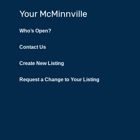
Your McMinnville
Who’s Open?
Contact Us
Create New Listing
Request a Change to Your Listing