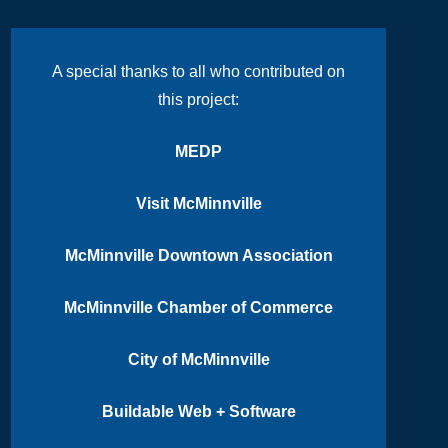
A special thanks to all who contributed on
this project:
MEDP
Visit McMinnville
McMinnville Downtown Association
McMinnville Chamber of Commerce
City of McMinnville
Buildable Web + Software