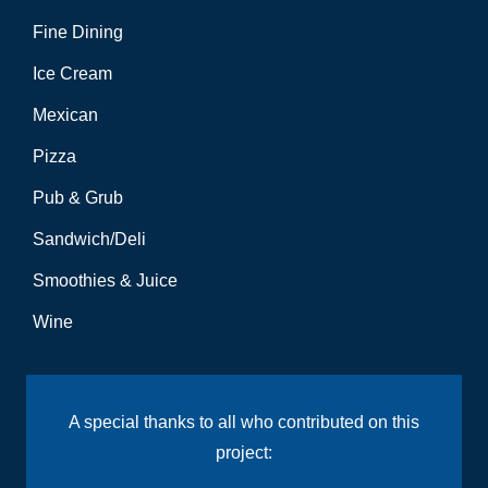
Fine Dining
Ice Cream
Mexican
Pizza
Pub & Grub
Sandwich/Deli
Smoothies & Juice
Wine
A special thanks to all who contributed on this
project: