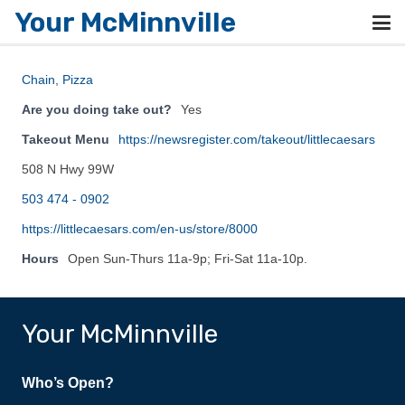
Your McMinnville
Chain
,
Pizza
Are you doing take out?
Yes
Takeout Menu
https://newsregister.com/takeout/littlecaesars
508 N Hwy 99W
503 474 - 0902
https://littlecaesars.com/en-us/store/8000
Hours
Open Sun-Thurs 11a-9p; Fri-Sat 11a-10p.
Your McMinnville
Who’s Open?