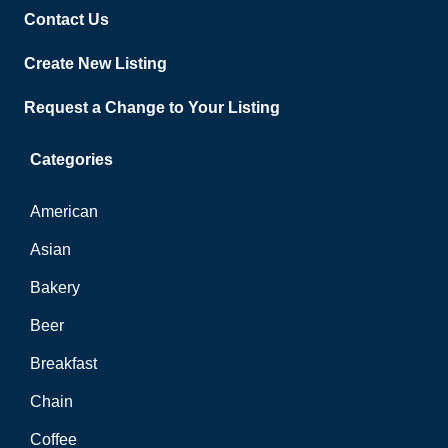
Contact Us
Create New Listing
Request a Change to Your Listing
Categories
American
Asian
Bakery
Beer
Breakfast
Chain
Coffee