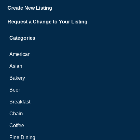
Create New Listing
Request a Change to Your Listing
Categories
American
Asian
Bakery
Beer
Breakfast
Chain
Coffee
Fine Dining