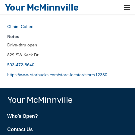
Your McMinnville
Chain
,
Coffee
Notes
Drive-thru open
829 SW Keck Dr
503-472-8640
https://www.starbucks.com/store-locator/store/12380
Your McMinnville
Who’s Open?
Contact Us