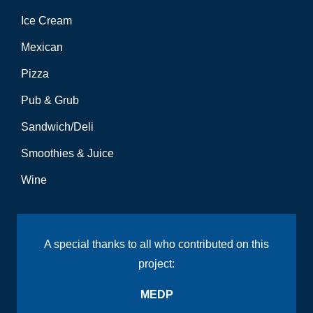
Ice Cream
Mexican
Pizza
Pub & Grub
Sandwich/Deli
Smoothies & Juice
Wine
A special thanks to all who contributed on this
project:
MEDP