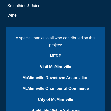
Smoothies & Juice
Wine
A special thanks to all who contributed on this
project:
MEDP
Visit McMinnville
McMinnville Downtown Association
McMinnville Chamber of Commerce
City of McMinnville
Buildable Web + Software