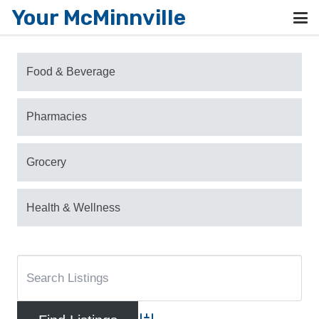
Your McMinnville
Food & Beverage
Pharmacies
Grocery
Health & Wellness