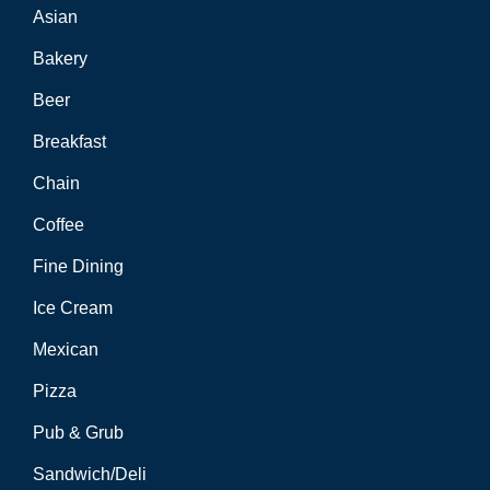
Asian
Bakery
Beer
Breakfast
Chain
Coffee
Fine Dining
Ice Cream
Mexican
Pizza
Pub & Grub
Sandwich/Deli