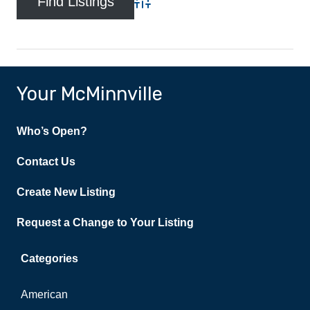
Advanced Search
Your McMinnville
Who’s Open?
Contact Us
Create New Listing
Request a Change to Your Listing
Categories
American