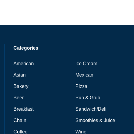
Categories
American
Ice Cream
Asian
Mexican
Bakery
Pizza
Beer
Pub & Grub
Breakfast
Sandwich/Deli
Chain
Smoothies & Juice
Coffee
Wine