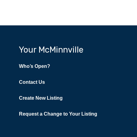
Your McMinnville
Who’s Open?
Contact Us
Create New Listing
Request a Change to Your Listing