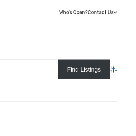
Who’s Open?
Contact Us
Advanced S