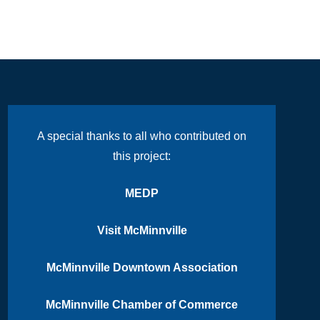
A special thanks to all who contributed on
this project:
MEDP
Visit McMinnville
McMinnville Downtown Association
McMinnville Chamber of Commerce