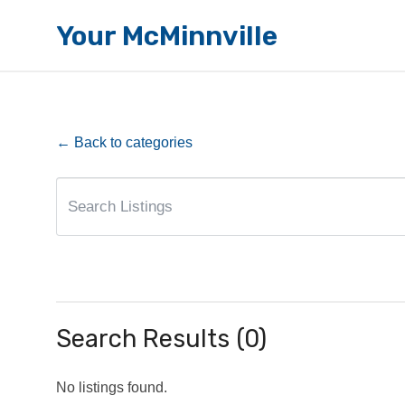
Your McMinnville
← Back to categories
Search Results (0)
No listings found.