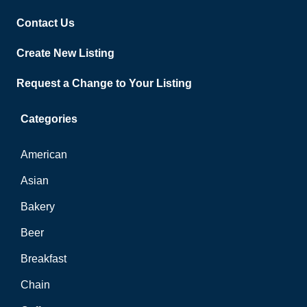
Contact Us
Create New Listing
Request a Change to Your Listing
Categories
American
Asian
Bakery
Beer
Breakfast
Chain