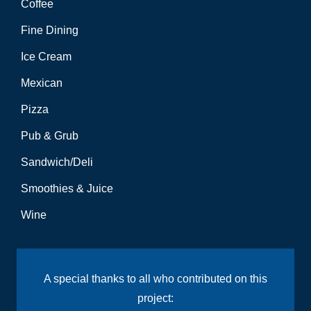
Coffee
Fine Dining
Ice Cream
Mexican
Pizza
Pub & Grub
Sandwich/Deli
Smoothies & Juice
Wine
A special thanks to all who contributed on this
project: