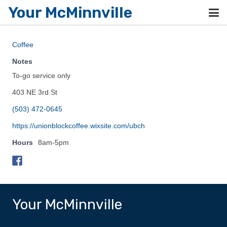
Your McMinnville
Coffee
Notes
To-go service only
403 NE 3rd St
(503) 472-0645
https://unionblockcoffee.wixsite.com/ubch
Hours
8am-5pm
Your McMinnville