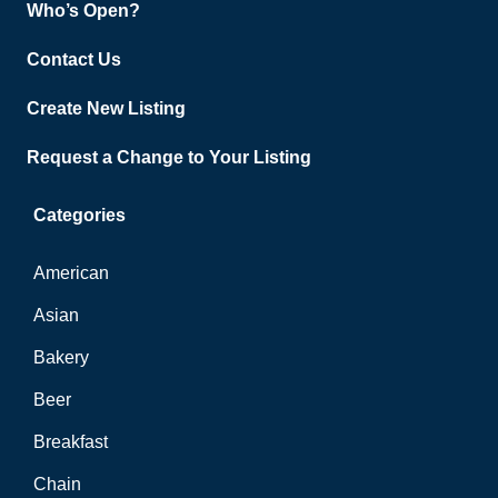
Who’s Open?
Contact Us
Create New Listing
Request a Change to Your Listing
Categories
American
Asian
Bakery
Beer
Breakfast
Chain