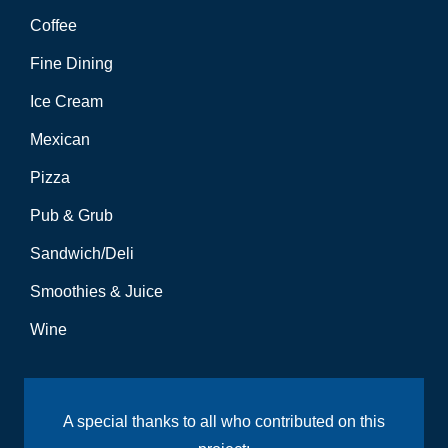
Coffee
Fine Dining
Ice Cream
Mexican
Pizza
Pub & Grub
Sandwich/Deli
Smoothies & Juice
Wine
A special thanks to all who contributed on this