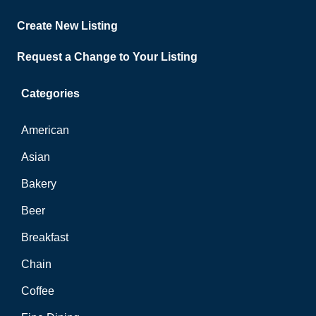
Create New Listing
Request a Change to Your Listing
Categories
American
Asian
Bakery
Beer
Breakfast
Chain
Coffee