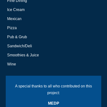
Fine Dining
Ice Cream
Mexican
Pizza
Pub & Grub
Sandwich/Deli
Smoothies & Juice
Wine
A special thanks to all who contributed on this
project:
MEDP