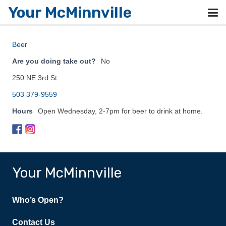
Your McMinnville
Beer
Are you doing take out?
No
250 NE 3rd St
503 379-9559
Hours
Open Wednesday, 2-7pm for beer to drink at home.
Your McMinnville
Who’s Open?
Contact Us