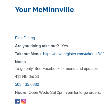
Your McMinnville
Fine Dining
Are you doing take out?
Yes
Takeout Menu
https://newsregister.com/takeout/411
Notes
To-go only. See Facebook for menu and updates.
411 NE 3rd St
503-435-0880
Hours
Open Weds-Sat 2pm-7pm for to-go orders.