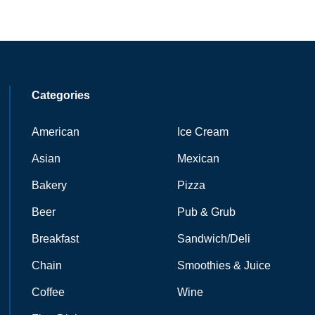
Categories
American
Ice Cream
Asian
Mexican
Bakery
Pizza
Beer
Pub & Grub
Breakfast
Sandwich/Deli
Chain
Smoothies & Juice
Coffee
Wine