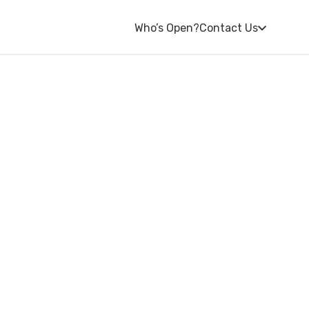
Who’s Open?
Contact Us