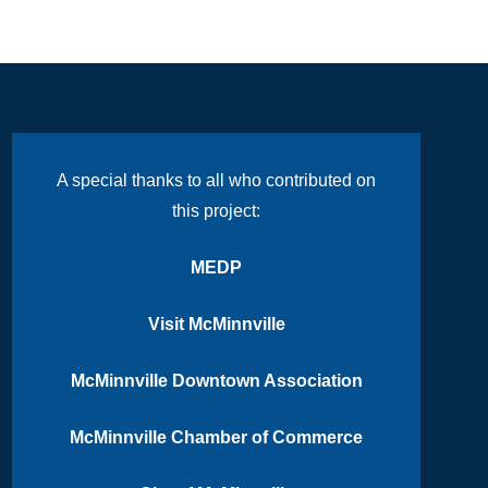
A special thanks to all who contributed on
this project:
MEDP
Visit McMinnville
McMinnville Downtown Association
McMinnville Chamber of Commerce