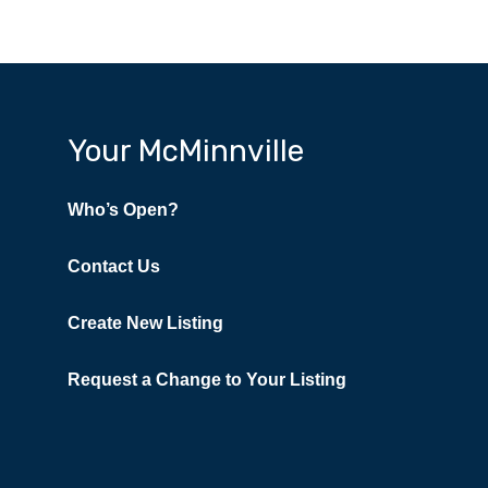
Your McMinnville
Who’s Open?
Contact Us
Create New Listing
Request a Change to Your Listing