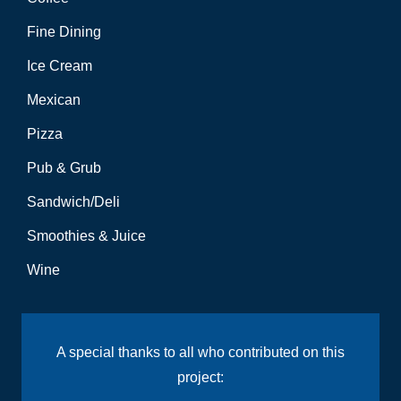
Fine Dining
Ice Cream
Mexican
Pizza
Pub & Grub
Sandwich/Deli
Smoothies & Juice
Wine
A special thanks to all who contributed on this
project: