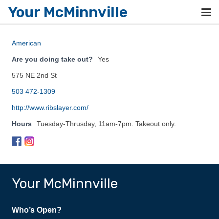
Your McMinnville
American
Are you doing take out?
Yes
575 NE 2nd St
503 472-1309
http://www.ribslayer.com/
Hours
Tuesday-Thrusday, 11am-7pm. Takeout only.
Your McMinnville
Who’s Open?