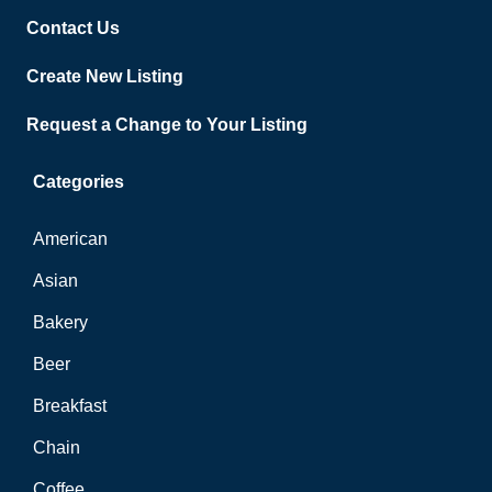
Contact Us
Create New Listing
Request a Change to Your Listing
Categories
American
Asian
Bakery
Beer
Breakfast
Chain
Coffee