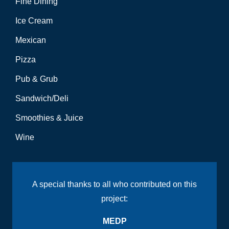
Fine Dining
Ice Cream
Mexican
Pizza
Pub & Grub
Sandwich/Deli
Smoothies & Juice
Wine
A special thanks to all who contributed on this
project:
MEDP