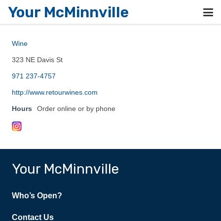
Your McMinnville
Wine
323 NE Davis St
971 237-4757
http://www.retourwines.com
Hours
Order online or by phone
Your McMinnville
Who’s Open?
Contact Us