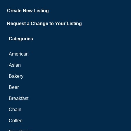
Create New Listing
Request a Change to Your Listing
Categories
American
Asian
Bakery
Beer
Breakfast
Chain
Coffee