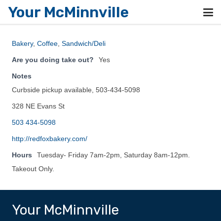
Your McMinnville
Bakery
,
Coffee
,
Sandwich/Deli
Are you doing take out?
Yes
Notes
Curbside pickup available, 503-434-5098
328 NE Evans St
503 434-5098
http://redfoxbakery.com/
Hours
Tuesday- Friday 7am-2pm, Saturday 8am-12pm.
Takeout Only.
Your McMinnville