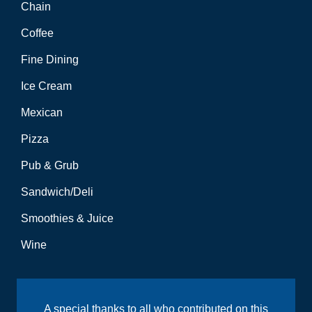
Chain
Coffee
Fine Dining
Ice Cream
Mexican
Pizza
Pub & Grub
Sandwich/Deli
Smoothies & Juice
Wine
A special thanks to all who contributed on this