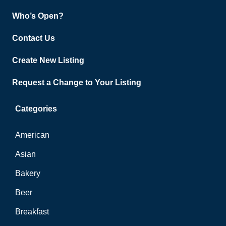
Who’s Open?
Contact Us
Create New Listing
Request a Change to Your Listing
Categories
American
Asian
Bakery
Beer
Breakfast