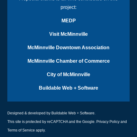
project:
MEDP
Visit McMinnville
McMinnville Downtown Association
McMinnville Chamber of Commerce
City of McMinnville
Buildable Web + Software
Designed & developed by
Buildable Web + Software
.
This site is protected by reCAPTCHA and the Google.
Privacy Policy
and
Terms of Service
apply.