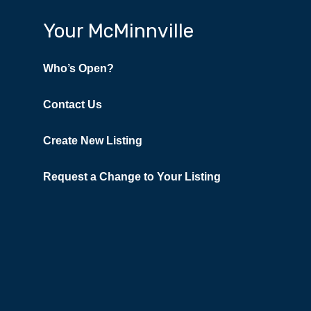
Your McMinnville
Who’s Open?
Contact Us
Create New Listing
Request a Change to Your Listing