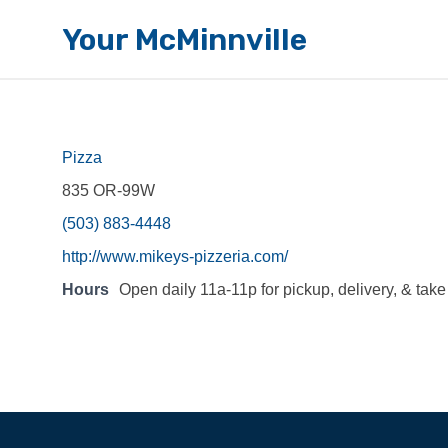
Your McMinnville
Pizza
835 OR-99W
(503) 883-4448
http://www.mikeys-pizzeria.com/
Hours
Open daily 11a-11p for pickup, delivery, & take