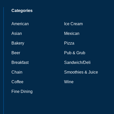
Categories
American
Ice Cream
Asian
Mexican
Bakery
Pizza
Beer
Pub & Grub
Breakfast
Sandwich/Deli
Chain
Smoothies & Juice
Coffee
Wine
Fine Dining