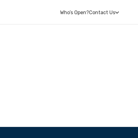
Who’s Open?
Contact Us