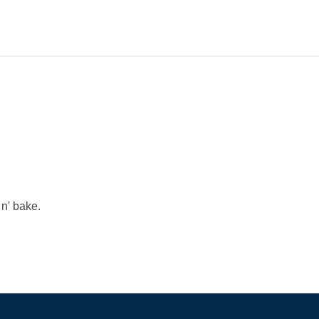
 n' bake.