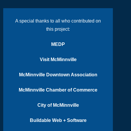
A special thanks to all who contributed on
this project:
MEDP
Visit McMinnville
McMinnville Downtown Association
McMinnville Chamber of Commerce
City of McMinnville
Buildable Web + Software