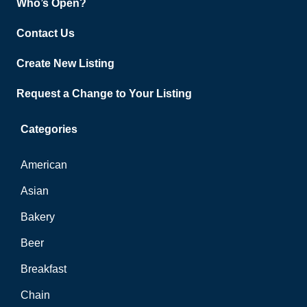
Who’s Open?
Contact Us
Create New Listing
Request a Change to Your Listing
Categories
American
Asian
Bakery
Beer
Breakfast
Chain