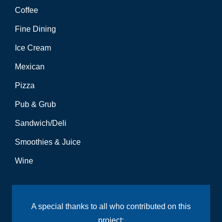
Coffee
Fine Dining
Ice Cream
Mexican
Pizza
Pub & Grub
Sandwich/Deli
Smoothies & Juice
Wine
A special thanks to all who contributed on this
project: