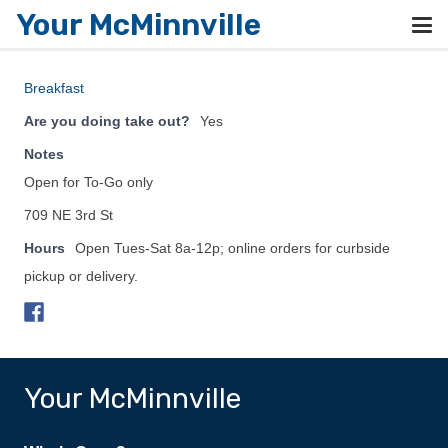
Your McMinnville
Breakfast
Are you doing take out?
Yes
Notes
Open for To-Go only
709 NE 3rd St
Hours
Open Tues-Sat 8a-12p; online orders for curbside
pickup or delivery.
Your McMinnville