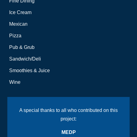
Fine Dining
Ice Cream
Mexican
Pizza
Pub & Grub
Sandwich/Deli
Smoothies & Juice
Wine
A special thanks to all who contributed on this
project:
MEDP