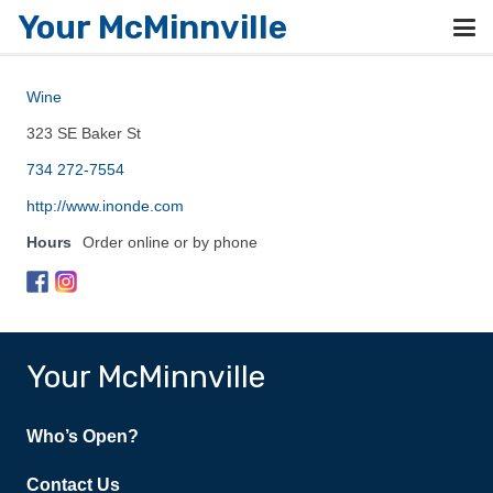
Your McMinnville
Wine
323 SE Baker St
734 272-7554
http://www.inonde.com
Hours
Order online or by phone
Your McMinnville
Who’s Open?
Contact Us