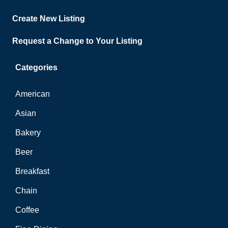
Create New Listing
Request a Change to Your Listing
Categories
American
Asian
Bakery
Beer
Breakfast
Chain
Coffee