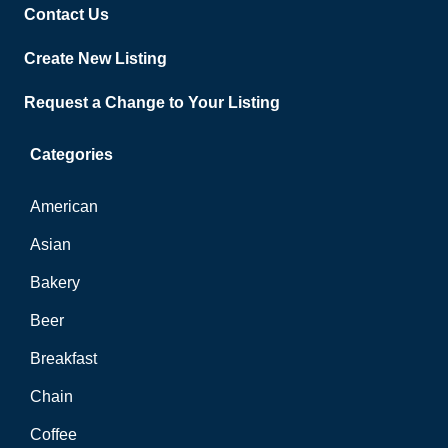
Contact Us
Create New Listing
Request a Change to Your Listing
Categories
American
Asian
Bakery
Beer
Breakfast
Chain
Coffee