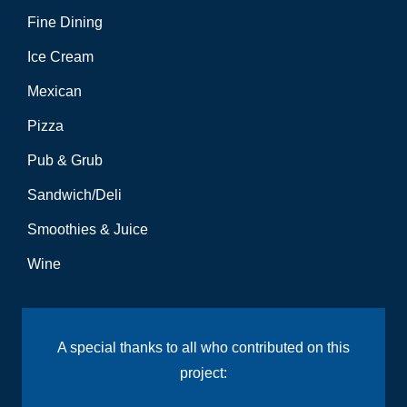
Fine Dining
Ice Cream
Mexican
Pizza
Pub & Grub
Sandwich/Deli
Smoothies & Juice
Wine
A special thanks to all who contributed on this
project: