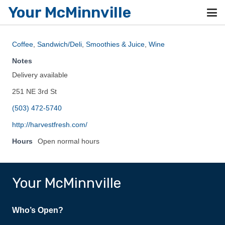
Your McMinnville
Coffee
,
Sandwich/Deli
,
Smoothies & Juice
,
Wine
Notes
Delivery available
251 NE 3rd St
(503) 472-5740
http://harvestfresh.com/
Hours
Open normal hours
Your McMinnville
Who’s Open?