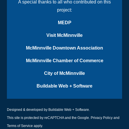
A special thanks to all who contributed on this
project:
MEDP
Visit McMinnville
McMinnville Downtown Association
McMinnville Chamber of Commerce
City of McMinnville
Buildable Web + Software
Designed & developed by
Buildable Web + Software
.
This site is protected by reCAPTCHA and the Google.
Privacy Policy
and
Terms of Service
apply.