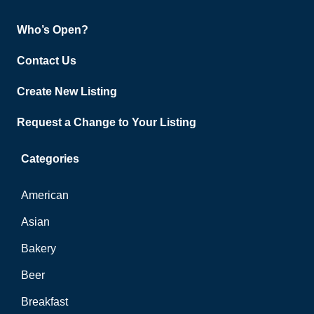
Who’s Open?
Contact Us
Create New Listing
Request a Change to Your Listing
Categories
American
Asian
Bakery
Beer
Breakfast