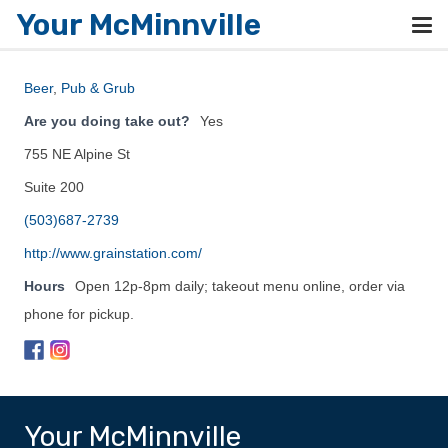
Your McMinnville
Beer
,
Pub & Grub
Are you doing take out?
Yes
755 NE Alpine St
Suite 200
(503)687-2739
http://www.grainstation.com/
Hours
Open 12p-8pm daily; takeout menu online, order via
phone for pickup.
Your McMinnville