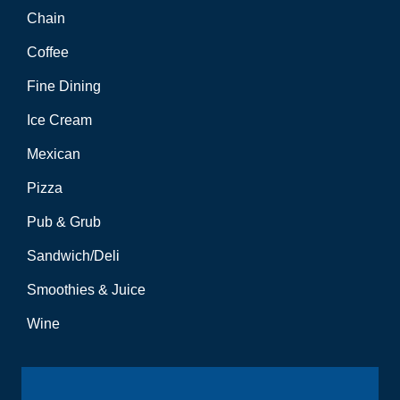
Chain
Coffee
Fine Dining
Ice Cream
Mexican
Pizza
Pub & Grub
Sandwich/Deli
Smoothies & Juice
Wine