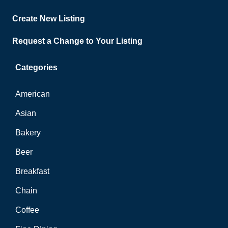
Create New Listing
Request a Change to Your Listing
Categories
American
Asian
Bakery
Beer
Breakfast
Chain
Coffee