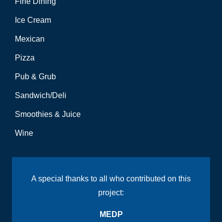
Fine Dining
Ice Cream
Mexican
Pizza
Pub & Grub
Sandwich/Deli
Smoothies & Juice
Wine
A special thanks to all who contributed on this
project:
MEDP