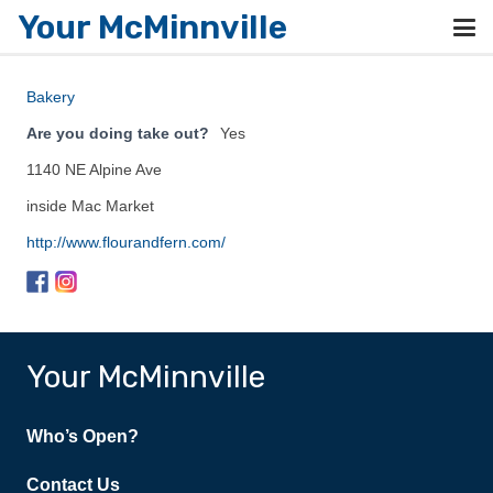
Your McMinnville
Bakery
Are you doing take out?
Yes
1140 NE Alpine Ave
inside Mac Market
http://www.flourandfern.com/
Your McMinnville
Who’s Open?
Contact Us