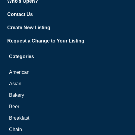
Who’s Open?
Contact Us
Create New Listing
Request a Change to Your Listing
Categories
American
Asian
Bakery
Beer
Breakfast
Chain