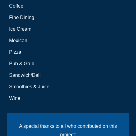
Coffee
Fine Dining
Ice Cream
Mexican
Pizza
Pub & Grub
Sandwich/Deli
Smoothies & Juice
Wine
A special thanks to all who contributed on this
project: