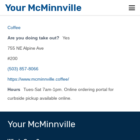
Your McMinnville
Coffee
Are you doing take out?
Yes
755 NE Alpine Ave
#200
(503) 857-8066
https://www.mcminnville.coffee/
Hours
Tues-Sat 7am-1pm. Online ordering portal for
curbside pickup available online.
Your McMinnville