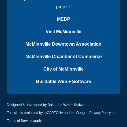
project:
MEDP
Visit McMinnville
McMinnville Downtown Association
McMinnville Chamber of Commerce
City of McMinnville
Buildable Web + Software
Designed & developed by
Buildable Web + Software
.
This site is protected by reCAPTCHA and the Google.
Privacy Policy
and
Terms of Service
apply.