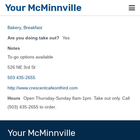
Your McMinnville
Bakery
,
Breakfast
Are you doing take out?
Yes
Notes
To-go options available
526 NE 3rd St
503 435-2655
http://www.crescentcafeonthird.com
Hours
Open Thursday-Sunday 8am-1pm. Take out only. Call
(503) 435-2655 to order.
Your McMinnville