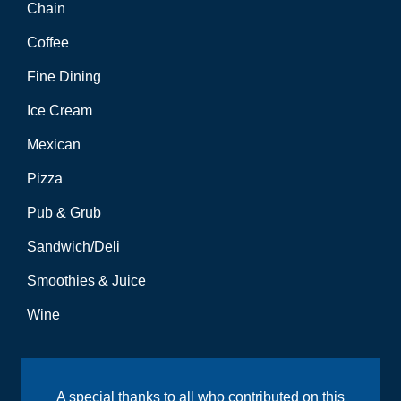
Chain
Coffee
Fine Dining
Ice Cream
Mexican
Pizza
Pub & Grub
Sandwich/Deli
Smoothies & Juice
Wine
A special thanks to all who contributed on this