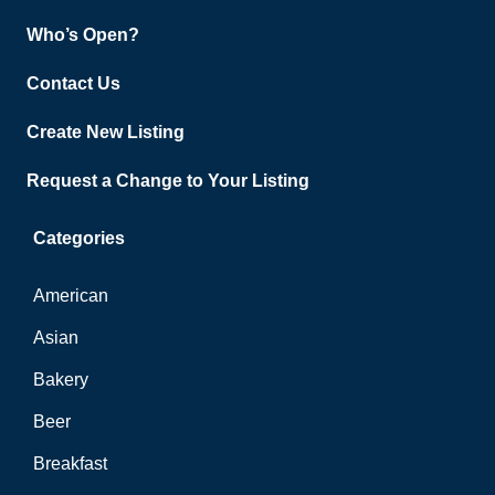
Who’s Open?
Contact Us
Create New Listing
Request a Change to Your Listing
Categories
American
Asian
Bakery
Beer
Breakfast