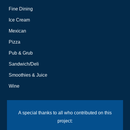
Fine Dining
Ice Cream
Mexican
Pizza
Pub & Grub
Sandwich/Deli
Smoothies & Juice
Wine
A special thanks to all who contributed on this
project: