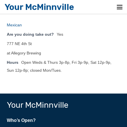
Your McMinnville
Mexican
Are you doing take out?
Yes
777 NE 4th St
at Allegory Brewing
Hours
Open Weds & Thurs 3p-8p, Fri 3p-9p, Sat 12p-9p,
Sun 12p-8p; closed Mon/Tues.
Your McMinnville
Who’s Open?