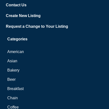
Contact Us
Create New Listing
Request a Change to Your Listing
Categories
American
Asian
Bakery
Beer
Breakfast
Chain
Coffee