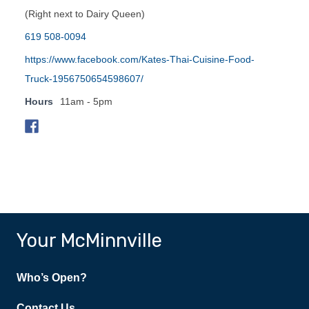
(Right next to Dairy Queen)
619 508-0094
https://www.facebook.com/Kates-Thai-Cuisine-Food-
Truck-1956750654598607/
Hours
11am - 5pm
Your McMinnville
Who’s Open?
Contact Us