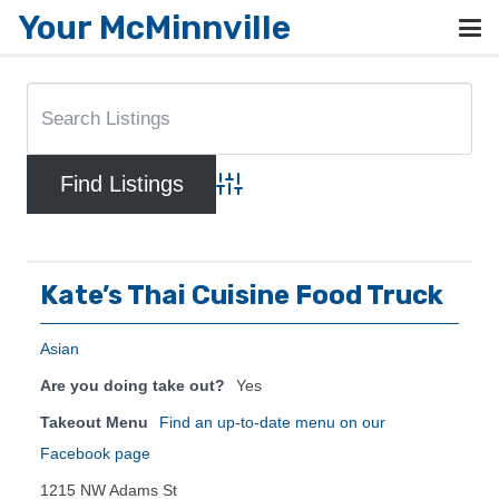
Your McMinnville
Advanced Search
Kate’s Thai Cuisine Food Truck
Asian
Are you doing take out?
Yes
Takeout Menu
Find an up-to-date menu on our
Facebook page
1215 NW Adams St