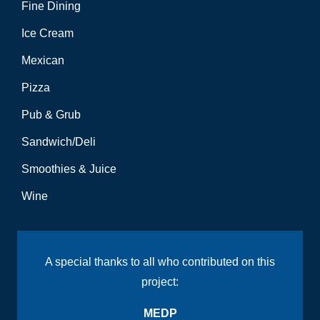
Fine Dining
Ice Cream
Mexican
Pizza
Pub & Grub
Sandwich/Deli
Smoothies & Juice
Wine
A special thanks to all who contributed on this
project:
MEDP