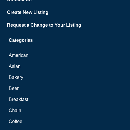
Create New Listing
Request a Change to Your Listing
Categories
American
Asian
Bakery
Beer
Breakfast
Chain
Coffee