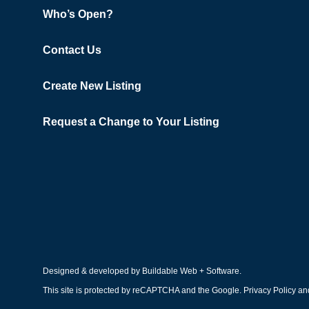
Who’s Open?
Contact Us
Create New Listing
Request a Change to Your Listing
Designed & developed by
Buildable Web + Software
.
This site is protected by reCAPTCHA and the Google.
Privacy Policy
an