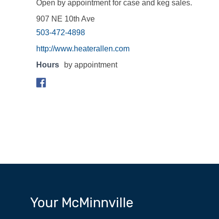
Open by appointment for case and keg sales.
907 NE 10th Ave
503-472-4898
http://www.heaterallen.com
Hours
by appointment
Your McMinnville