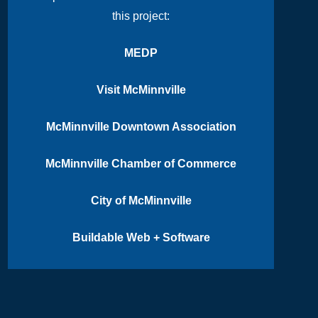
this project:
MEDP
Visit McMinnville
McMinnville Downtown Association
McMinnville Chamber of Commerce
City of McMinnville
Buildable Web + Software