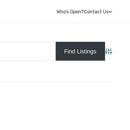
Who’s Open?
Contact Us
Advanced S