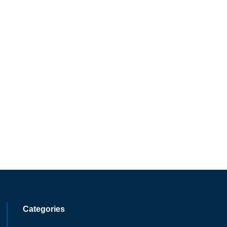
Categories