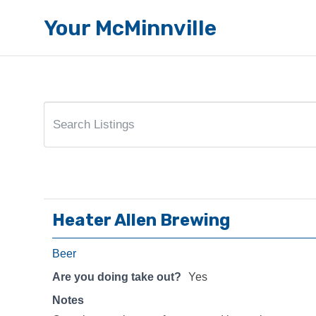
Your McMinnville
Heater Allen Brewing
Beer
Are you doing take out?
Yes
Notes