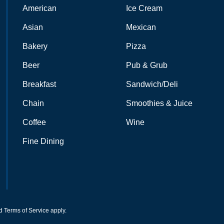
American
Ice Cream
Asian
Mexican
Bakery
Pizza
Beer
Pub & Grub
Breakfast
Sandwich/Deli
Chain
Smoothies & Juice
Coffee
Wine
Fine Dining
d
Terms of Service
apply.