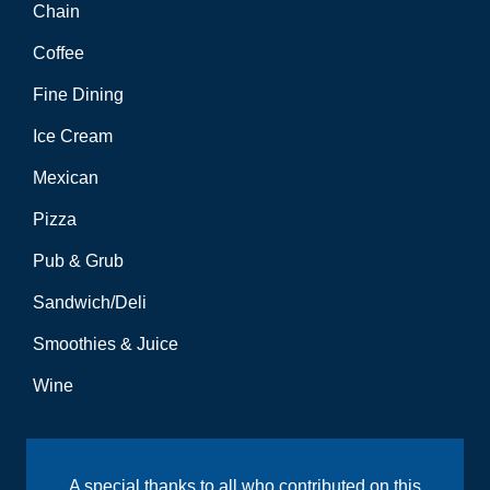
Chain
Coffee
Fine Dining
Ice Cream
Mexican
Pizza
Pub & Grub
Sandwich/Deli
Smoothies & Juice
Wine
A special thanks to all who contributed on this