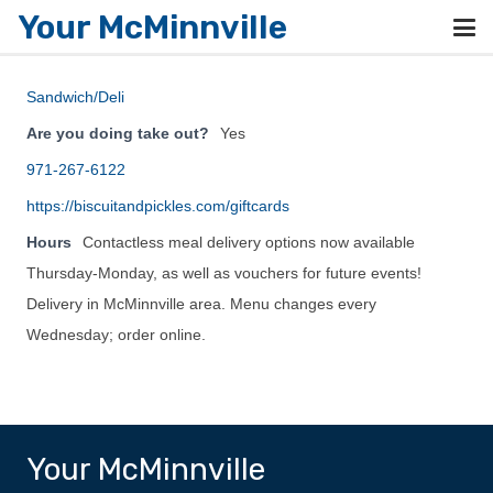
Your McMinnville
Sandwich/Deli
Are you doing take out?
Yes
971-267-6122
https://biscuitandpickles.com/giftcards
Hours
Contactless meal delivery options now available
Thursday-Monday, as well as vouchers for future events!
Delivery in McMinnville area. Menu changes every
Wednesday; order online.
Your McMinnville