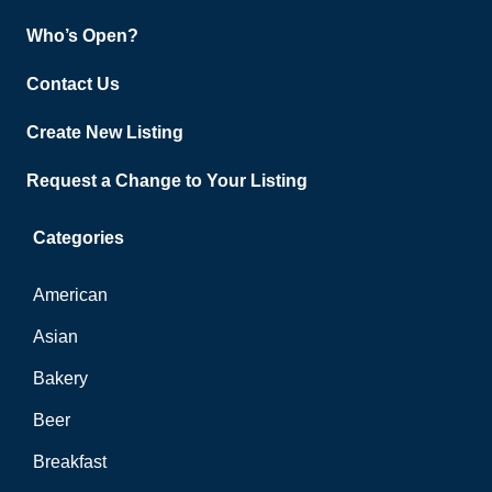
Who’s Open?
Contact Us
Create New Listing
Request a Change to Your Listing
Categories
American
Asian
Bakery
Beer
Breakfast