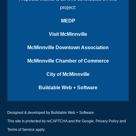
project:
MEDP
Visit McMinnville
McMinnville Downtown Association
McMinnville Chamber of Commerce
City of McMinnville
Buildable Web + Software
Designed & developed by
Buildable Web + Software
.
This site is protected by reCAPTCHA and the Google.
Privacy Policy
and
Terms of Service
apply.