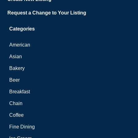
Request a Change to Your Listing
Categories
American
Asian
Bakery
Beer
Breakfast
Chain
Coffee
Fine Dining