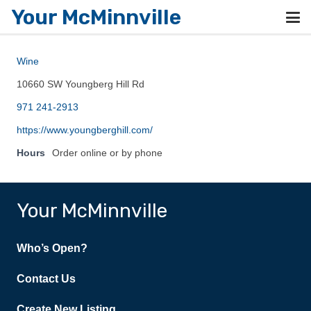
Your McMinnville
Wine
10660 SW Youngberg Hill Rd
971 241-2913
https://www.youngberghill.com/
Hours
Order online or by phone
Your McMinnville
Who’s Open?
Contact Us
Create New Listing