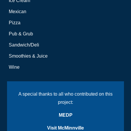
Ice Cream
Mexican
Pizza
Pub & Grub
Sandwich/Deli
Smoothies & Juice
Wine
A special thanks to all who contributed on this
project:
MEDP
Visit McMinnville